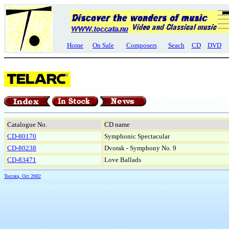
Home
On Sale
Composers
Seach
CD
DVD
Catalogue No.
CD name
CD-80170
Symphonic Spectacular
CD-80238
Dvorak - Symphony No. 9
CD-83471
Love Ballads
Toccata, Oct 2002