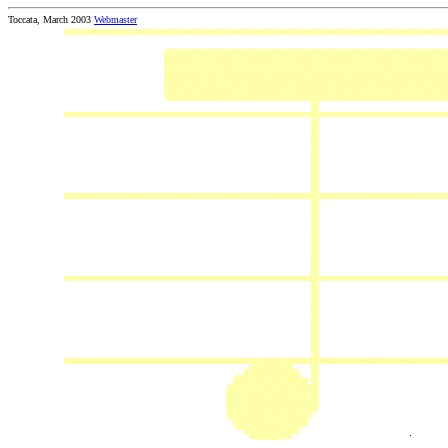
Toccata, March 2003
Webmaster