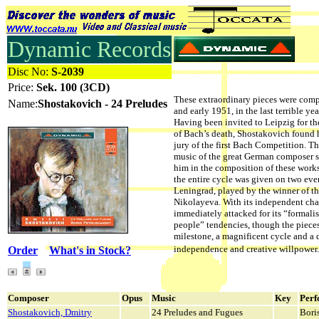
Dynamic Records
Disc No:
S-2039
Price:
Sek. 100 (3CD)
These extraordinary pieces were com
Name:
Shostakovich - 24 Preludes
and early 1951, in the last terrible yea
Having been invited to Leipzig for th
of Bach’s death, Shostakovich found 
jury of the first Bach Competition. Th
music of the great German composer s
him in the composition of these works
the entire cycle was given on two ev
Leningrad, played by the winner of t
Nikolayeva. With its independent char
immediately attacked for its “formalis
people” tendencies, though the pieces
milestone, a magnificent cycle and a 
independence and creative willpo
Order
What's in Stock?
Composer
Opus
Music
Key
Perf
Shostakovich, Dmitry
24 Preludes and Fugues
Bori